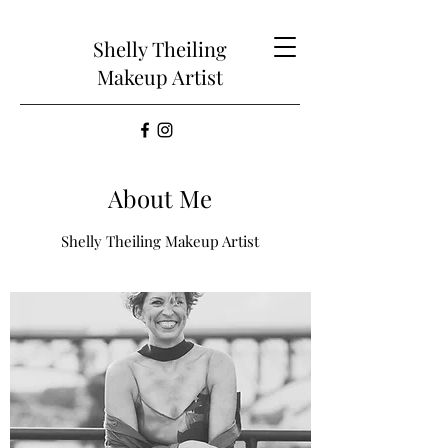
Shelly Theiling
Makeup Artist
About Me
Shelly Theiling Makeup Artist