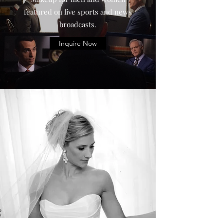
featured on live sports and news
broadcasts.
Inquire Now