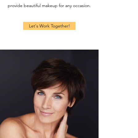
provide beautiful makeup for any occasion.
Let's Work Together!