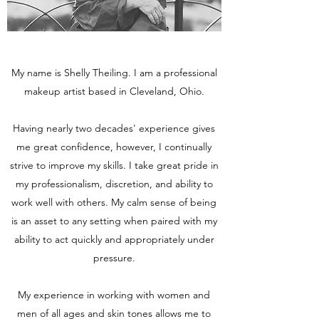
My name is Shelly Theiling. I am a professional
makeup artist based in Cleveland, Ohio.
Having nearly two decades' experience gives
me great confidence, however, I continually
strive to improve my skills. I take great pride in
my professionalism, discretion, and ability to
work well with others. My calm sense of being
is an asset to any setting when paired with my
ability to act quickly and appropriately under
pressure.
My experience in working with women and
men of all ages and skin tones allows me to