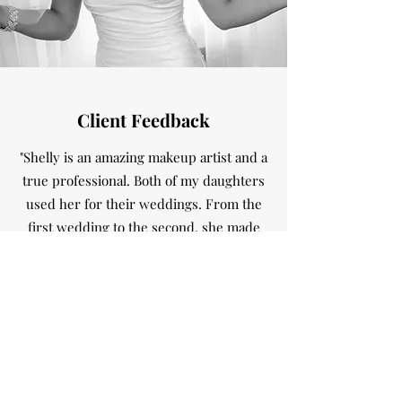
Client Feedback
"Shelly is an amazing makeup artist and a
true professional. Both of my daughters
used her for their weddings. From the
first wedding to the second, she made
the entire wedding party look stunning.
She dealt with different skin types to a
bridesmaid that rarely wore makeup. In
the end, we all looked beautiful. Plus,
she’s extremely kind hearted and quite
fun to have around while you’re getting
ready.