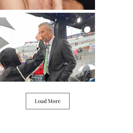
Load More