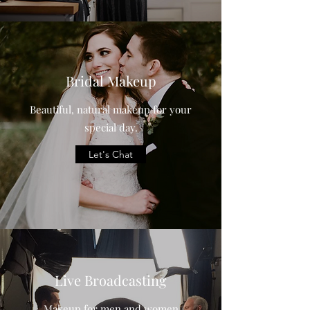
Bridal Makeup
Beautiful, natural makeup for your
special day.
Let's Chat
Live Broadcasting
Makeup for men and women