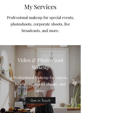
My Services
Professional makeup for special events,
photoshoots, corporate shoots, live
broadcasts, and more.
Video & Photoshoot
Makeup
Professional makeup for videos,
headshots, model shoots, and
more.
Get in Touch